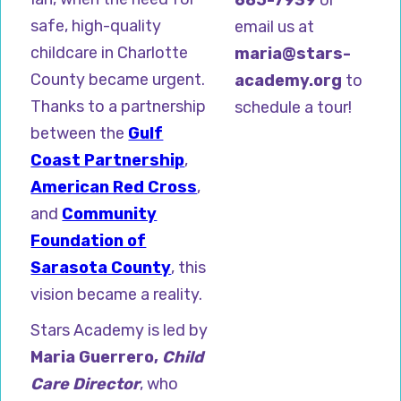
safe, high-quality
email us at
childcare in Charlotte
maria@stars-
County became urgent.
academy.org
to
Thanks to a partnership
schedule a tour!
between the
Gulf
Coast Partnership
,
American Red Cross
,
and
Community
Foundation of
Sarasota County
, this
vision became a reality.
Stars Academy is led by
Maria Guerrero,
Child
Care Director
, who