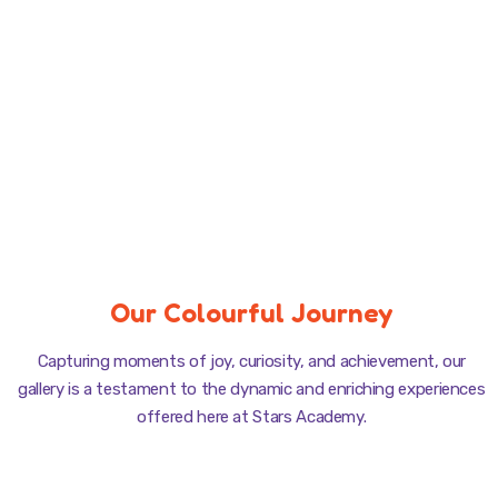
Our Colourful Journey
Capturing moments of joy, curiosity, and achievement, our
gallery is a testament to the dynamic and enriching experiences
offered here at Stars Academy.