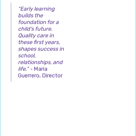
“Early learning
builds the
foundation for a
child’s future.
Quality care in
these first years,
shapes success in
school,
relationships, and
life.” -
Maria
Guerrero, Director