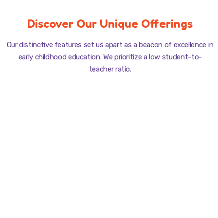
Discover Our Unique Offerings
Our distinctive features set us apart as a beacon of excellence in
early childhood education. We prioritize a low student-to-
teacher ratio.
Playful Learning
Curriculum is designed to make every lesson an adventure.