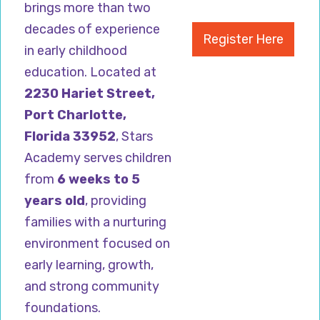
brings more than two
decades of experience
Register Here
in early childhood
education. Located at
2230 Hariet Street,
Port Charlotte,
Florida 33952
, Stars
Academy serves children
from
6 weeks to 5
years old
, providing
families with a nurturing
environment focused on
early learning, growth,
and strong community
foundations.