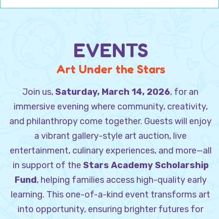
EVENTS
Art Under the Stars
Join us,
Saturday, March 14, 2026
, for an
immersive evening where community, creativity,
and philanthropy come together. Guests will enjoy
a vibrant gallery-style art auction, live
entertainment, culinary experiences, and more—all
in support of the
Stars Academy Scholarship
Fund
, helping families access high-quality early
learning. This one-of-a-kind event transforms art
into opportunity, ensuring brighter futures for