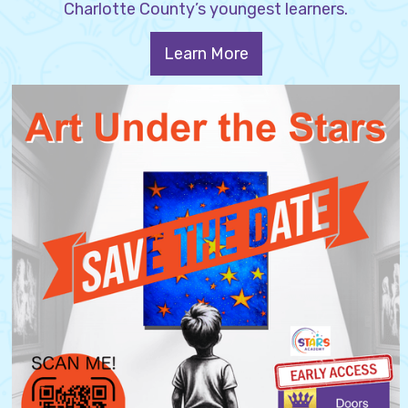
Charlotte County’s youngest learners.
Learn More