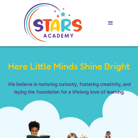
Here Little Minds Shine Bright
We believe in nurturing curiosity, fostering creativity, and
laying the foundation for a lifelong love of learning.