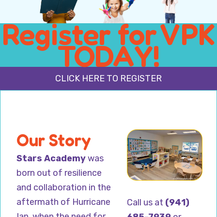
Register for VPK
TODAY!
CLICK HERE TO REGISTER
Our Story
Stars Academy
was
born out of resilience
and collaboration in the
aftermath of Hurricane
Call us at
(941)
Ian, when the need for
685-7939
or