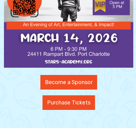
Become a Sponsor
Purchase Tickets