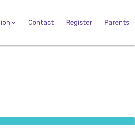
tion
Contact
Register
Parents