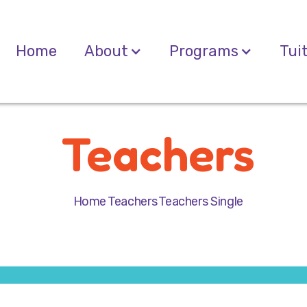
Home
About
Programs
Tui
Teachers
Home
Teachers
Teachers Single